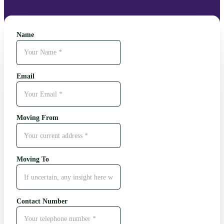
Name
Email
Moving From
Moving To
Contact Number