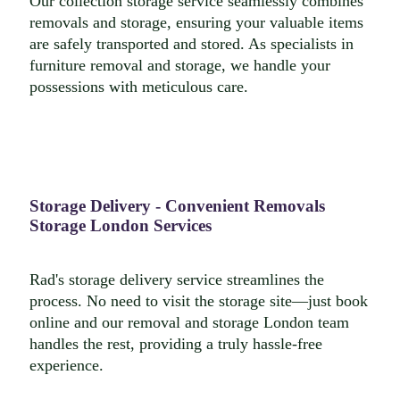
Our collection storage service seamlessly combines
removals and storage, ensuring your valuable items
are safely transported and stored. As specialists in
furniture removal and storage, we handle your
possessions with meticulous care.
Storage Delivery - Convenient Removals
Storage London Services
Rad's storage delivery service streamlines the
process. No need to visit the storage site—just book
online and our removal and storage London team
handles the rest, providing a truly hassle-free
experience.