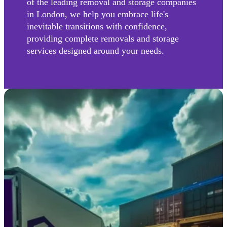
of the leading removal and storage companies
in London, we help you embrace life's
inevitable transitions with confidence,
providing complete removals and storage
services designed around your needs.