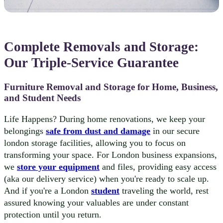
Complete Removals and Storage:
Our Triple-Service Guarantee
Furniture Removal and Storage for Home, Business,
and Student Needs
Life Happens? During home renovations, we keep your
belongings
safe from dust and damage
in our secure
london storage facilities, allowing you to focus on
transforming your space. For London business expansions,
we
store your equipment
and files, providing easy access
(aka our delivery service) when you're ready to scale up.
And if you're a London
student
traveling the world, rest
assured knowing your valuables are under constant
protection until you return.