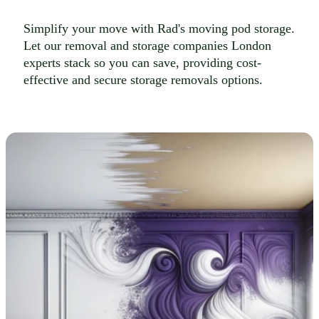
Simplify your move with Rad's moving pod storage.
Let our removal and storage companies London
experts stack so you can save, providing cost-
effective and secure storage removals options.