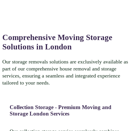
Comprehensive Moving Storage
Solutions in London
Our storage removals solutions are exclusively available as
part of our comprehensive house removal and storage
services, ensuring a seamless and integrated experience
tailored to your needs.
Collection Storage - Premium Moving and
Storage London Services