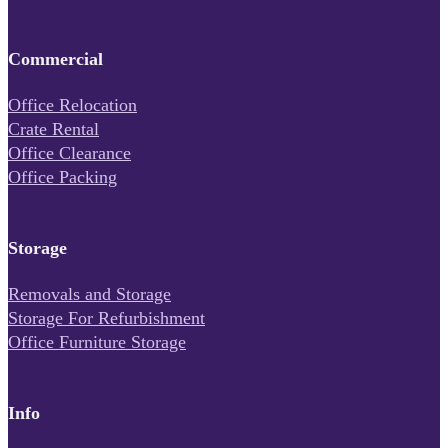
Commercial
Office Relocation
Crate Rental
Office Clearance
Office Packing
Storage
Removals and Storage
Storage For Refurbishment
Office Furniture Storage
Info