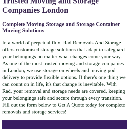
Trusted Moving and Storage
Companies London
Complete Moving Storage and Storage Container
Moving Solutions
In a world of perpetual flux, Rad Removals And Storage
offers customised storage solutions that adapt to safeguard
your belongings no matter what changes come your way.
As one of the most trusted moving and storage companies
in London, we use storage on wheels and moving pod
delivery to provide flexible options. If there's one thing we
can count on in life, it's that change is inevitable. With
Rad, your removal and storage needs are covered, keeping
your belongings safe and secure through every transition.
Fill out the form below to Get A Quote today for complete
removals and storage services!