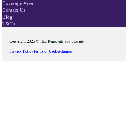
Coverage Area
Contact Us
Blog
T&Cs
Copyright 2026 © Rad Removals and Storage
Privacy Policy
Terms of Use
Disclaimer