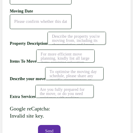
Moving Date
Property Description
Items To Move
Describe your move
Extra Services
Google reCaptcha:
Invalid site key.
Send