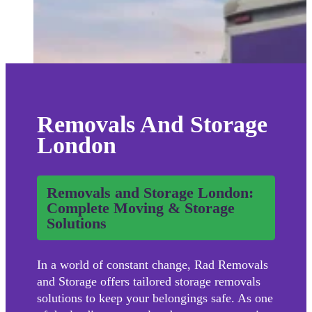
Removals And Storage
London
Removals and Storage London:
Complete Moving & Storage
Solutions
In a world of constant change, Rad Removals
and Storage offers tailored storage removals
solutions to keep your belongings safe. As one