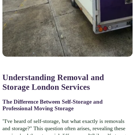
Understanding Removal and
Storage London Services
The Difference Between Self-Storage and
Professional Moving Storage
"I've heard of self-storage, but what exactly is removals
and storage?" This question often arises, revealing these