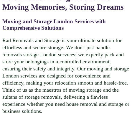
Moving Memories, Storing Dreams
Moving and Storage London Services with
Comprehensive Solutions
Rad Removals and Storage is your ultimate solution for
effortless and secure storage. We don't just handle
removals storage London services; we expertly pack and
store your belongings in a controlled environment,
ensuring their safety and integrity. Our moving and storage
London services are designed for convenience and
efficiency, making your relocation smooth and hassle-free.
Think of us as the maestros of moving storage and the
sultans of storage removals, delivering a flawless
experience whether you need house removal and storage or
business solutions.