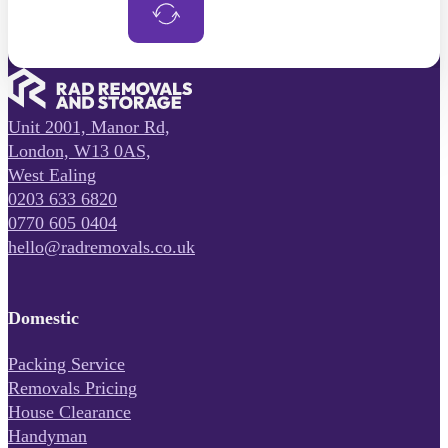
Unit 2001, Manor Rd,
London, W13 0AS,
West Ealing
0203 633 6820
0770 605 0404
hello@radremovals.co.uk
Domestic
Packing Service
Removals Pricing
House Clearance
Handyman