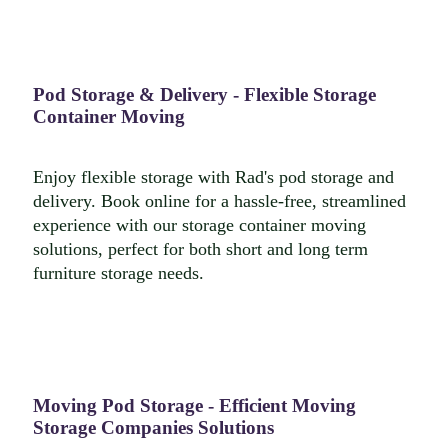
Pod Storage & Delivery - Flexible Storage
Container Moving
Enjoy flexible storage with Rad's pod storage and
delivery. Book online for a hassle-free, streamlined
experience with our storage container moving
solutions, perfect for both short and long term
furniture storage needs.
Moving Pod Storage - Efficient Moving
Storage Companies Solutions