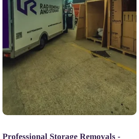
Professional Storage Removals -