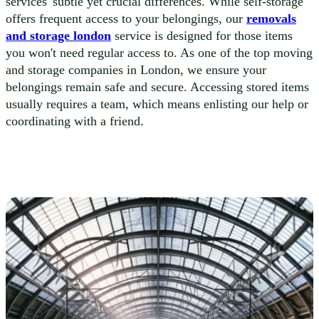
services' subtle yet crucial differences. While self-storage
offers frequent access to your belongings, our
removals
and storage london
service is designed for those items
you won't need regular access to. As one of the top moving
and storage companies in London, we ensure your
belongings remain safe and secure. Accessing stored items
usually requires a team, which means enlisting our help or
coordinating with a friend.