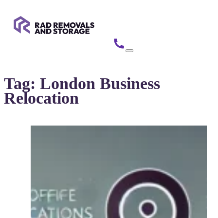
Tag:
London Business
Relocation