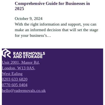
Comprehensive Guide for Businesses in
2025
October 9, 2024
With the right information and support, you can
make an informed decision that will set the stage
for your business’s…
Unit 2001, Manor Rd,
London, W13 0AS,
West Ealing
0203 633 6820
0770 605 0404
hello@radremovals.co.uk