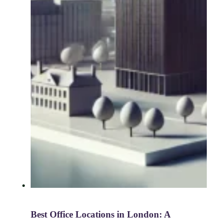
Best Office Locations in London: A