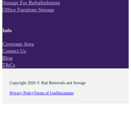
Storage For Refurbishment
Office Furniture Storage
Info
Coverage Area
Contact Us
Blog
T&Cs
Copyright 2026 © Rad Removals and Storage
Privacy Policy
Terms of Use
Disclaimer