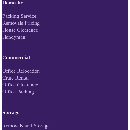
Domestic
Packing Service
Removals Pricing
House Clearance
Handyman
Commercial
Office Relocation
Crate Rental
Office Clearance
Office Packing
Storage
Removals and Storage