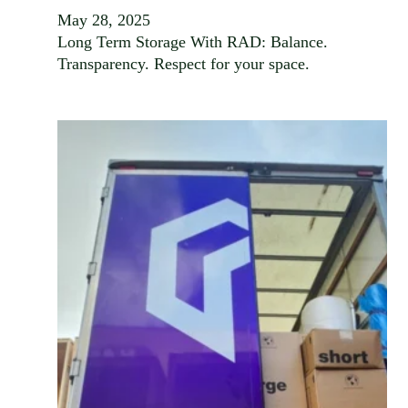
May 28, 2025
Long Term Storage With RAD: Balance.
Transparency. Respect for your space.