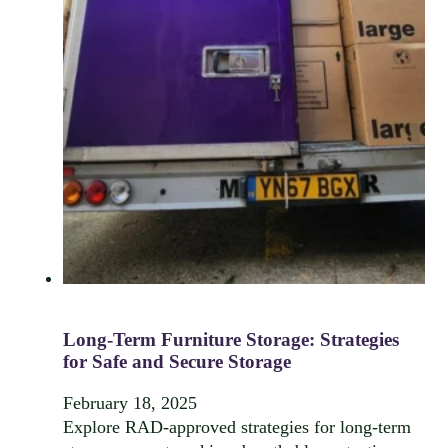
Long-Term Furniture Storage: Strategies
for Safe and Secure Storage
February 18, 2025
Explore RAD-approved strategies for long-term