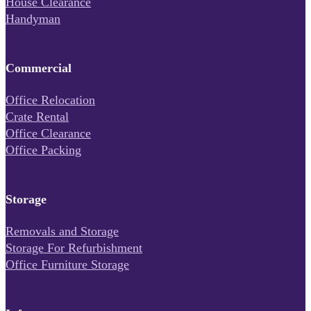
House Clearance
Handyman
Commercial
Office Relocation
Crate Rental
Office Clearance
Office Packing
Storage
Removals and Storage
Storage For Refurbishment
Office Furniture Storage