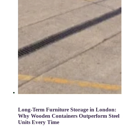
Long-Term Furniture Storage in London:
Why Wooden Containers Outperform Steel
Units Every Time