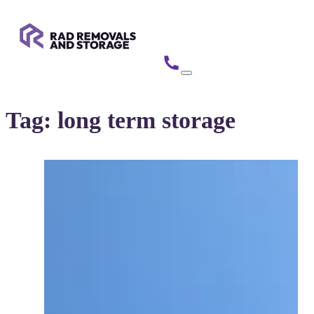
Tag:
long term storage