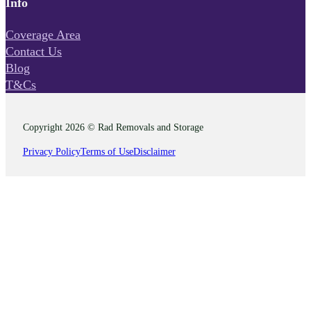
Info
Coverage Area
Contact Us
Blog
T&Cs
Copyright 2026 © Rad Removals and Storage
Privacy Policy
Terms of Use
Disclaimer