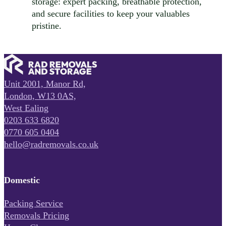
storage: expert packing, breathable protection,
and secure facilities to keep your valuables
pristine.
Unit 2001, Manor Rd,
London, W13 0AS,
West Ealing
0203 633 6820
0770 605 0404
hello@radremovals.co.uk
Domestic
Packing Service
Removals Pricing