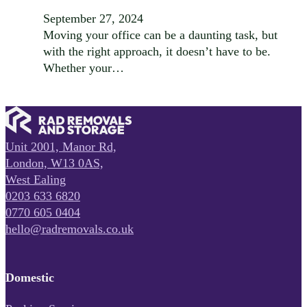
September 27, 2024
Moving your office can be a daunting task, but
with the right approach, it doesn’t have to be.
Whether your…
Unit 2001, Manor Rd,
London, W13 0AS,
West Ealing
0203 633 6820
0770 605 0404
hello@radremovals.co.uk
Domestic