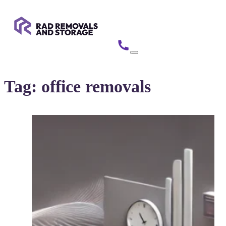
Tag:
office removals