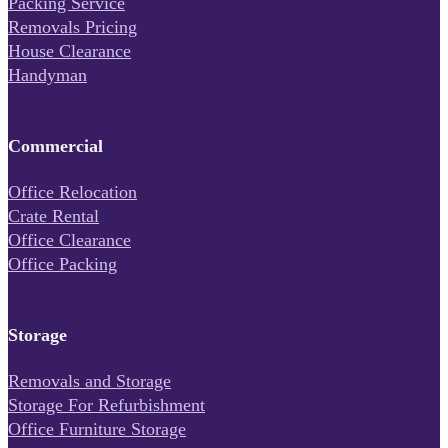
Packing Service
Removals Pricing
House Clearance
Handyman
Commercial
Office Relocation
Crate Rental
Office Clearance
Office Packing
Storage
Removals and Storage
Storage For Refurbishment
Office Furniture Storage