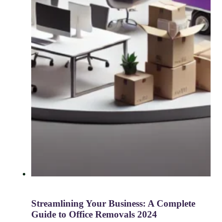
Streamlining Your Business: A Complete
Guide to Office Removals 2024