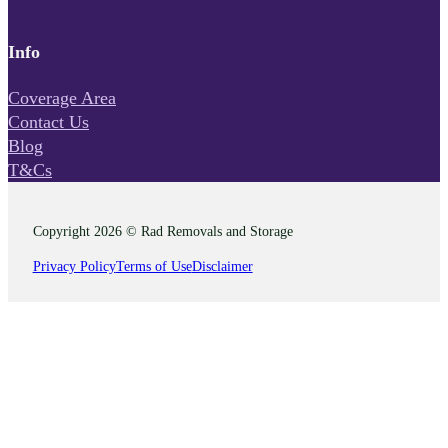
Info
Coverage Area
Contact Us
Blog
T&Cs
Copyright 2026 © Rad Removals and Storage
Privacy Policy
Terms of Use
Disclaimer