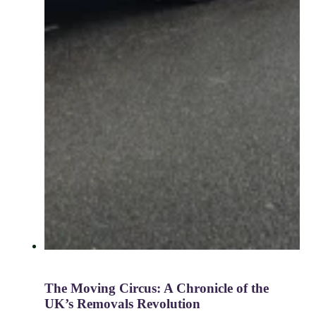
The Moving Circus: A Chronicle of the
UK’s Removals Revolution