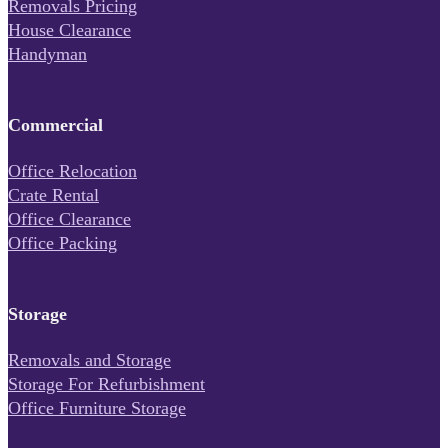
Removals Pricing
House Clearance
Handyman
Commercial
Office Relocation
Crate Rental
Office Clearance
Office Packing
Storage
Removals and Storage
Storage For Refurbishment
Office Furniture Storage