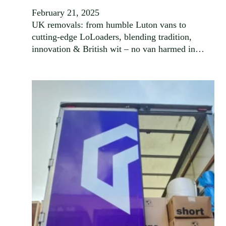
February 21, 2025
UK removals: from humble Luton vans to
cutting-edge LoLoaders, blending tradition,
innovation & British wit – no van harmed in…