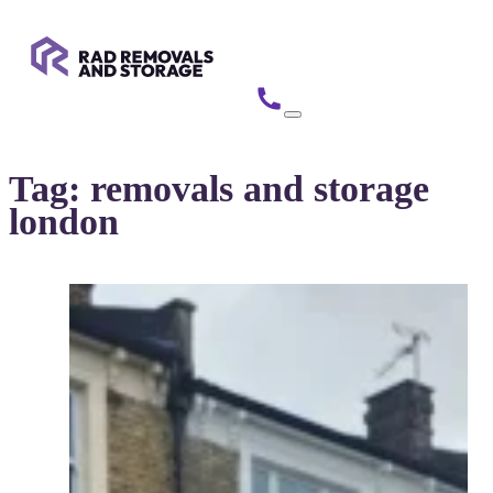
Tag:
removals and storage
london