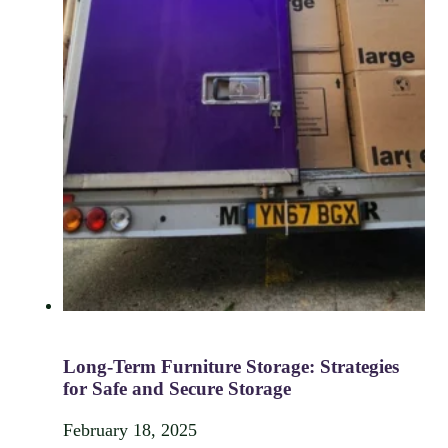
Long-Term Furniture Storage: Strategies
for Safe and Secure Storage
February 18, 2025