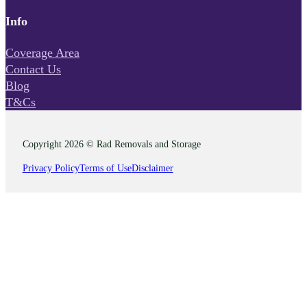
Info
Coverage Area
Contact Us
Blog
T&Cs
Copyright 2026 © Rad Removals and Storage
Privacy Policy
Terms of Use
Disclaimer