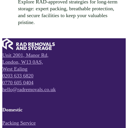
Explore RAD-approved strategies for long-term
storage: expert packing, breathable protection,
and secure facilities to keep your valuables
pristine.
Unit 2001, Manor Rd,
London, W13 0AS,
West Ealing
0203 633 6820
0770 605 0404
hello@radremovals.co.uk
Domestic
Packing Service