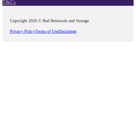
T&Cs
Copyright 2026 © Rad Removals and Storage
Privacy Policy
Terms of Use
Disclaimer