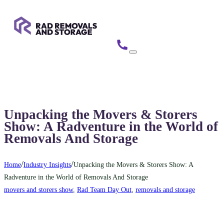
Unpacking the Movers & Storers
Show: A Radventure in the World of
Removals And Storage
/
/
Home
Industry Insights
Unpacking the Movers & Storers Show: A
Radventure in the World of Removals And Storage
movers and storers show
,
Rad Team Day Out
,
removals and storage