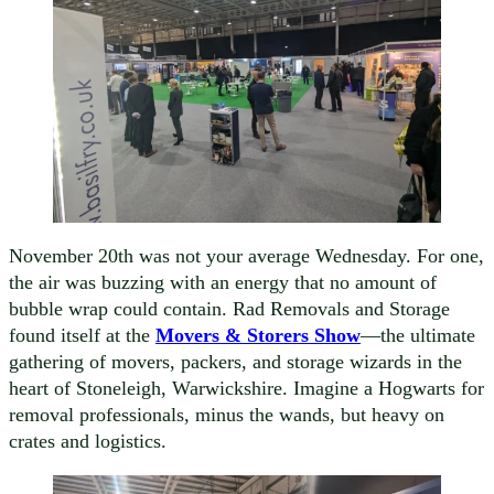
November 20th was not your average Wednesday. For one,
the air was buzzing with an energy that no amount of
bubble wrap could contain. Rad Removals and Storage
found itself at the
Movers & Storers Show
—the ultimate
gathering of movers, packers, and storage wizards in the
heart of Stoneleigh, Warwickshire. Imagine a Hogwarts for
removal professionals, minus the wands, but heavy on
crates and logistics.