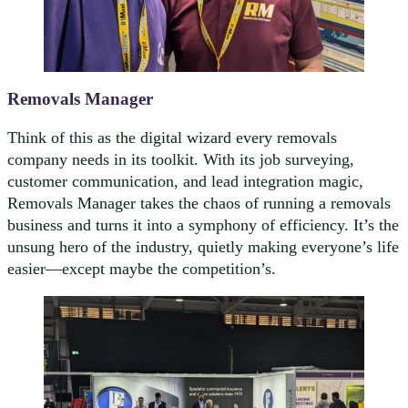
Removals Manager
Think of this as the digital wizard every removals
company needs in its toolkit. With its job surveying,
customer communication, and lead integration magic,
Removals Manager takes the chaos of running a removals
business and turns it into a symphony of efficiency. It’s the
unsung hero of the industry, quietly making everyone’s life
easier—except maybe the competition’s.