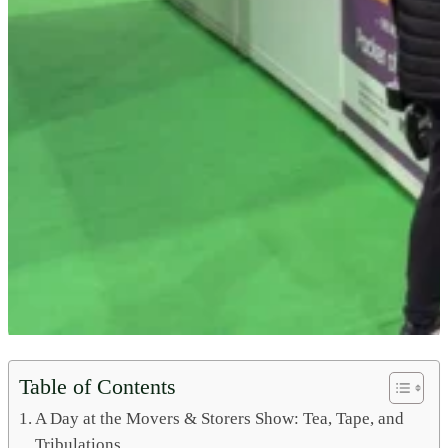
Table of Contents
A Day at the Movers & Storers Show: Tea, Tape, and
Tribulations