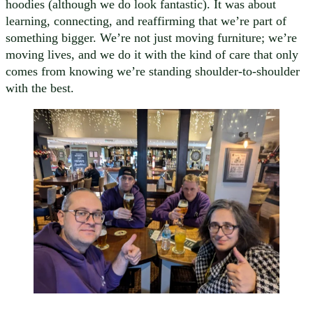
hoodies (although we do look fantastic). It was about
learning, connecting, and reaffirming that we’re part of
something bigger. We’re not just moving furniture; we’re
moving lives, and we do it with the kind of care that only
comes from knowing we’re standing shoulder-to-shoulder
with the best.