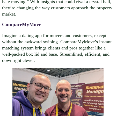
hate moving.” With insights that could rival a crystal ball,
they’re changing the way customers approach the property
market.
CompareMyMove
Imagine a dating app for movers and customers, except
without the awkward swiping. CompareMyMove’s instant
matching system brings clients and pros together like a
well-packed box lid and base. Streamlined, efficient, and
downright clever.