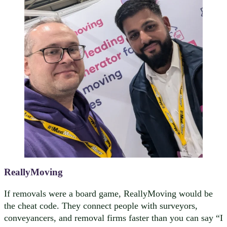
ReallyMoving
If removals were a board game, ReallyMoving would be
the cheat code. They connect people with surveyors,
conveyancers, and removal firms faster than you can say “I