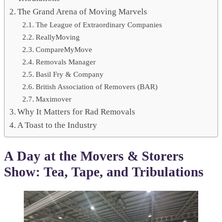
The Grand Arena of Moving Marvels
The League of Extraordinary Companies
ReallyMoving
CompareMyMove
Removals Manager
Basil Fry & Company
British Association of Removers (BAR)
Maximover
Why It Matters for Rad Removals
A Toast to the Industry
A Day at the Movers & Storers
Show: Tea, Tape, and Tribulations