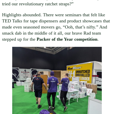
tried our revolutionary ratchet straps?”
Highlights abounded. There were seminars that felt like
TED Talks for tape dispensers and product showcases that
made even seasoned movers go, “Ooh, that’s nifty.” And
smack dab in the middle of it all, our brave Rad team
stepped up for the
Packer of the Year competition
.