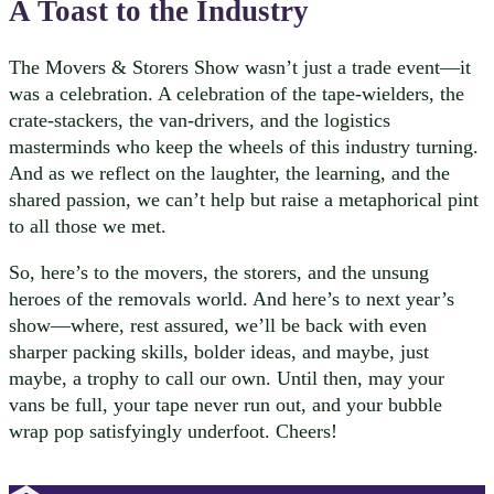
A Toast to the Industry
The Movers & Storers Show wasn’t just a trade event—it
was a celebration. A celebration of the tape-wielders, the
crate-stackers, the van-drivers, and the logistics
masterminds who keep the wheels of this industry turning.
And as we reflect on the laughter, the learning, and the
shared passion, we can’t help but raise a metaphorical pint
to all those we met.
So, here’s to the movers, the storers, and the unsung
heroes of the removals world. And here’s to next year’s
show—where, rest assured, we’ll be back with even
sharper packing skills, bolder ideas, and maybe, just
maybe, a trophy to call our own. Until then, may your
vans be full, your tape never run out, and your bubble
wrap pop satisfyingly underfoot. Cheers!