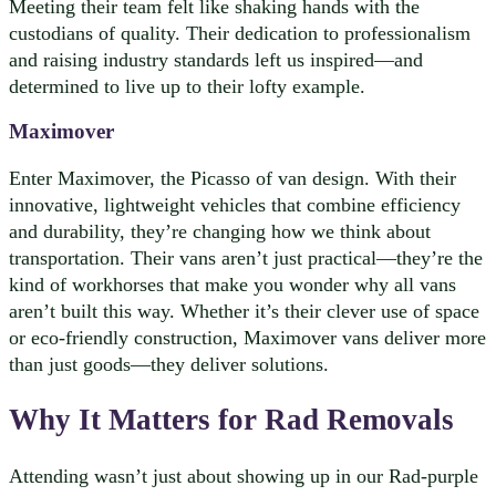
Meeting their team felt like shaking hands with the
custodians of quality. Their dedication to professionalism
and raising industry standards left us inspired—and
determined to live up to their lofty example.
Maximover
Enter Maximover, the Picasso of van design. With their
innovative, lightweight vehicles that combine efficiency
and durability, they’re changing how we think about
transportation. Their vans aren’t just practical—they’re the
kind of workhorses that make you wonder why all vans
aren’t built this way. Whether it’s their clever use of space
or eco-friendly construction, Maximover vans deliver more
than just goods—they deliver solutions.
Why It Matters for Rad Removals
Attending wasn’t just about showing up in our Rad-purple