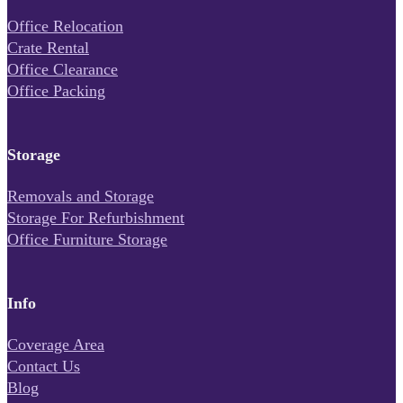
Office Relocation
Crate Rental
Office Clearance
Office Packing
Storage
Removals and Storage
Storage For Refurbishment
Office Furniture Storage
Info
Coverage Area
Contact Us
Blog