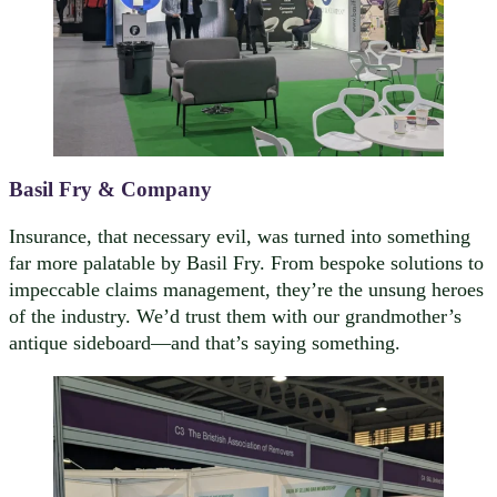
Basil Fry & Company
Insurance, that necessary evil, was turned into something
far more palatable by Basil Fry. From bespoke solutions to
impeccable claims management, they’re the unsung heroes
of the industry. We’d trust them with our grandmother’s
antique sideboard—and that’s saying something.