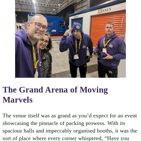
The Grand Arena of Moving
Marvels
The venue itself was as grand as you’d expect for an event
showcasing the pinnacle of packing prowess. With its
spacious halls and impeccably organised booths, it was the
sort of place where every corner whispered, “Have you