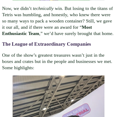
Now, we didn’t
technically
win. But losing to the titans of
Tetris was humbling, and honestly, who knew there were
so many ways to pack a wooden container? Still, we gave
it our all, and if there were an award for “
Most
Enthusiastic Team
,” we’d have surely brought that home.
The League of Extraordinary Companies
One of the show’s greatest treasures wasn’t just in the
boxes and crates but in the people and businesses we met.
Some highlights: