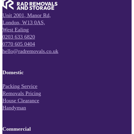
Unit 2001, Manor Rd,
London, W13 0AS,
West Ealing
0203 633 6820
0770 605 0404
hello@radremovals.co.uk
Domestic
Packing Service
Removals Pricing
House Clearance
Handyman
Commercial