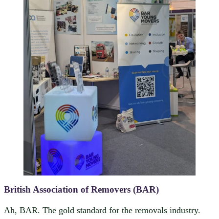
British Association of Removers (BAR)
Ah, BAR. The gold standard for the removals industry.