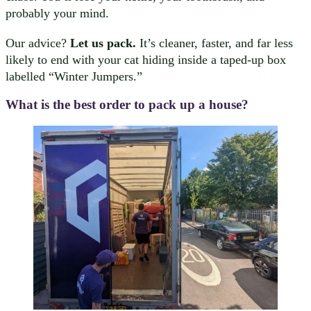
probably your mind.
Our advice?
Let us pack.
It’s cleaner, faster, and far less
likely to end with your cat hiding inside a taped-up box
labelled “Winter Jumpers.”
What is the best order to pack up a house?