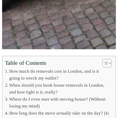
Table of Contents
How much do removals cost in London, and is it
going to wreck my wallet?
When should you book house removals in London,
and how tight is it, really?
Where do I even start with moving house? (Without
losing my mind)
How long does the move actually take on the day? (Is