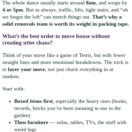
The whole dance usually starts around
8am
, and wraps by
4 or 5pm
. But as always, traffic, lifts, tight stairs, and “oh
we forgot the loft” can stretch things out.
That’s why a
solid removals team is worth its weight in packing tape.
What’s the best order to move house without
creating utter chaos?
Think of your move like a game of Tetris, but with fewer
straight lines and more emotional breakdowns. The trick is
to
layer your move
, not just chuck everything in at
random.
Start with:
Boxed items first
, especially the heavy ones (books,
records, bricks you’ve been meaning to use in the
garden)
Then furniture
— sofas, tables, TVs, the stuff with
weird legs