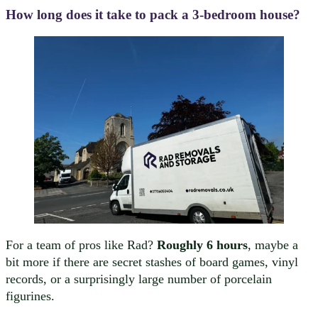
How long does it take to pack a 3-bedroom house?
For a team of pros like Rad?
Roughly 6 hours
, maybe a
bit more if there are secret stashes of board games, vinyl
records, or a surprisingly large number of porcelain
figurines.