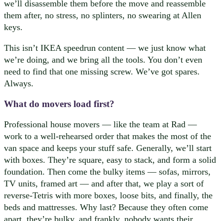
we’ll disassemble them before the move and reassemble
them after, no stress, no splinters, no swearing at Allen
keys.
This isn’t IKEA speedrun content — we just know what
we’re doing, and we bring all the tools. You don’t even
need to find that one missing screw. We’ve got spares.
Always.
What do movers load first?
Professional house movers — like the team at Rad —
work to a well-rehearsed order that makes the most of the
van space and keeps your stuff safe. Generally, we’ll start
with boxes. They’re square, easy to stack, and form a solid
foundation. Then come the bulky items — sofas, mirrors,
TV units, framed art — and after that, we play a sort of
reverse-Tetris with more boxes, loose bits, and finally, the
beds and mattresses. Why last? Because they often come
apart, they’re bulky, and frankly, nobody wants their