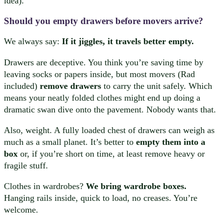
idea).
Should you empty drawers before movers arrive?
We always say:
If it jiggles, it travels better empty.
Drawers are deceptive. You think you’re saving time by
leaving socks or papers inside, but most movers (Rad
included)
remove drawers
to carry the unit safely. Which
means your neatly folded clothes might end up doing a
dramatic swan dive onto the pavement. Nobody wants that.
Also, weight. A fully loaded chest of drawers can weigh as
much as a small planet. It’s better to
empty them into a
box
or, if you’re short on time, at least remove heavy or
fragile stuff.
Clothes in wardrobes?
We bring wardrobe boxes.
Hanging rails inside, quick to load, no creases. You’re
welcome.