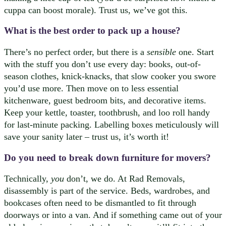
cuppa can boost morale). Trust us, we’ve got this.
What is the best order to pack up a house?
There’s no perfect order, but there is a
sensible
one. Start
with the stuff you don’t use every day: books, out-of-
season clothes, knick-knacks, that slow cooker you swore
you’d use more. Then move on to less essential
kitchenware, guest bedroom bits, and decorative items.
Keep your kettle, toaster, toothbrush, and loo roll handy
for last-minute packing. Labelling boxes meticulously will
save your sanity later – trust us, it’s worth it!
Do you need to break down furniture for movers?
Technically,
you
don’t, we do. At Rad Removals,
disassembly is part of the service. Beds, wardrobes, and
bookcases often need to be dismantled to fit through
doorways or into a van. And if something came out of your