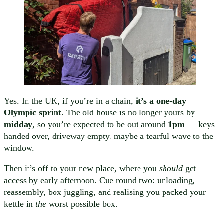
Yes. In the UK, if you’re in a chain,
it’s a one-day
Olympic sprint
. The old house is no longer yours by
midday
, so you’re expected to be out around
1pm
— keys
handed over, driveway empty, maybe a tearful wave to the
window.
Then it’s off to your new place, where you
should
get
access by early afternoon. Cue round two: unloading,
reassembly, box juggling, and realising you packed your
kettle in
the
worst possible box.