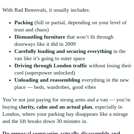
With Rad Removals, it usually includes:
Packing
(full or partial, depending on your level of
trust and chaos)
Dismantling furniture
that won’t fit through
doorways like it did in 2009
Carefully loading and securing everything
in the
van like it’s going to outer space
Driving through London traffic
without losing their
cool (superpower unlocked)
Unloading and reassembling
everything in the new
place — beds, wardrobes, good vibes
You’re not just paying for strong arms and a van — you’re
buying
clarity, calm and an actual plan
, especially in
London, where your parking bay disappears like a mirage
and the lift breaks down 30 minutes in.
Do removal companies actually disassemble and