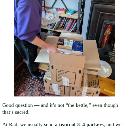
Good question — and it’s not “the kettle,” even though
that’s sacred.
At Rad, we usually send
a team of 3–4 packers
, and we