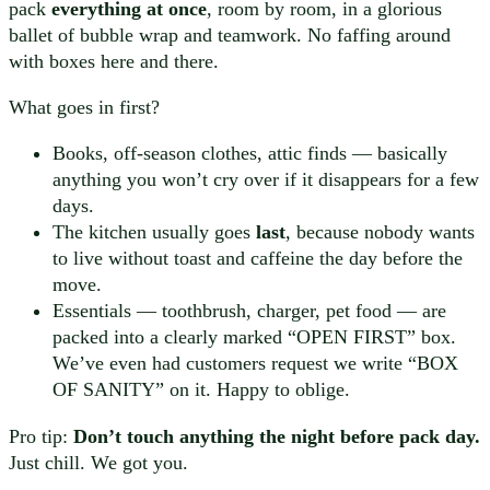
pack
everything at once
, room by room, in a glorious
ballet of bubble wrap and teamwork. No faffing around
with boxes here and there.
What goes in first?
Books, off-season clothes, attic finds — basically
anything you won’t cry over if it disappears for a few
days.
The kitchen usually goes
last
, because nobody wants
to live without toast and caffeine the day before the
move.
Essentials — toothbrush, charger, pet food — are
packed into a clearly marked “OPEN FIRST” box.
We’ve even had customers request we write “BOX
OF SANITY” on it. Happy to oblige.
Pro tip:
Don’t touch anything the night before pack day.
Just chill. We got you.