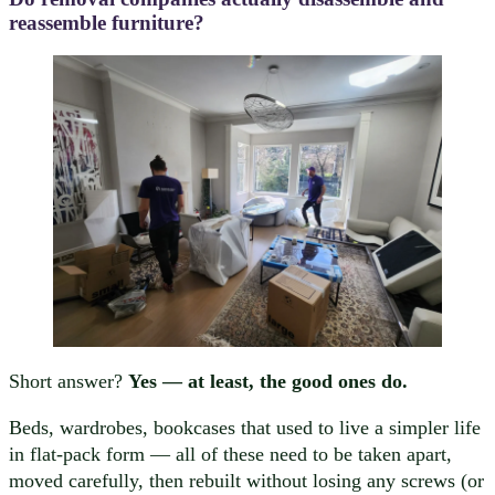
reassemble furniture?
Short answer?
Yes — at least, the good ones do.
Beds, wardrobes, bookcases that used to live a simpler life
in flat-pack form — all of these need to be taken apart,
moved carefully, then rebuilt without losing any screws (or