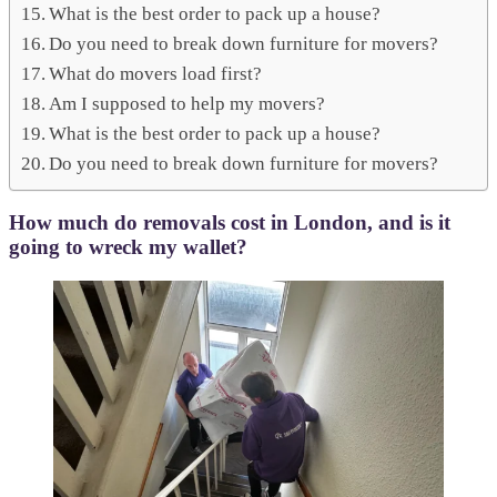
What is the best order to pack up a house?
Do you need to break down furniture for movers?
What do movers load first?
Am I supposed to help my movers?
What is the best order to pack up a house?
Do you need to break down furniture for movers?
How much do removals cost in London, and is it
going to wreck my wallet?