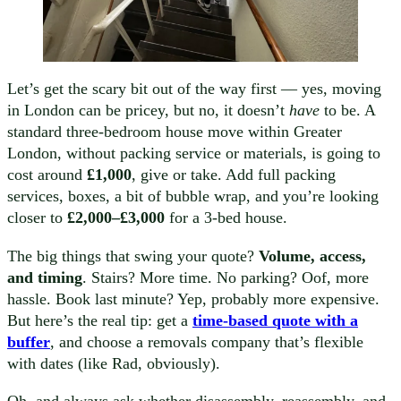
Let’s get the scary bit out of the way first — yes, moving
in London can be pricey, but no, it doesn’t
have
to be. A
standard three-bedroom house move within Greater
London, without packing service or materials, is going to
cost around
£1,000
, give or take. Add full packing
services, boxes, a bit of bubble wrap, and you’re looking
closer to
£2,000–£3,000
for a 3-bed house.
The big things that swing your quote?
Volume, access,
and timing
. Stairs? More time. No parking? Oof, more
hassle. Book last minute? Yep, probably more expensive.
But here’s the real tip: get a
time-based quote with a
buffer
, and choose a removals company that’s flexible
with dates (like Rad, obviously).