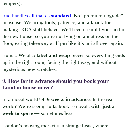
tempers).
Rad handles all that as
standard
. No “premium upgrade”
nonsense. We bring tools, patience, and a knack for
making IKEA stuff behave. We’ll even rebuild your bed in
the new house, so you’re not lying on a mattress on the
floor, eating takeaway at 11pm like it’s uni all over again.
Bonus: We also
label and wrap
pieces so everything ends
up in the right room, facing the right way, and without
mysterious new scratches.
9. How far in advance should you book your
London house move?
In an ideal world?
4–6 weeks in advance
. In the real
world? We’re seeing folks book removals
with just a
week to spare
— sometimes less.
London’s housing market is a strange beast, where