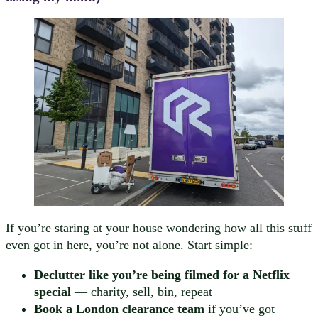
If you’re staring at your house wondering how all this stuff
even got in here, you’re not alone. Start simple:
Declutter like you’re being filmed for a Netflix
special
— charity, sell, bin, repeat
Book a London clearance team
if you’ve got