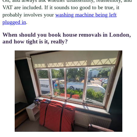
Oh, and always ask whether disassembly, reassembly, and
VAT are included. If it sounds too good to be true, it
probably involves your
washing machine being left
plugged in
.
When should you book house removals in London,
and how tight is it, really?