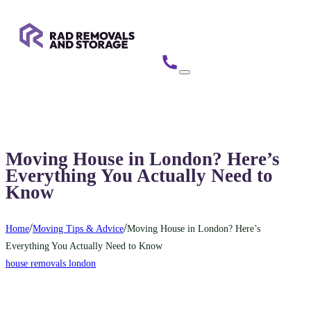
Moving House in London? Here’s
Everything You Actually Need to
Know
/
/
Home
Moving Tips & Advice
Moving House in London? Here’s
Everything You Actually Need to Know
house removals london