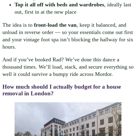
Top it all off with beds and wardrobes
, ideally last
out, first in at the new place
The idea is to
front-load the van
, keep it balanced, and
unload in reverse order — so your essentials come out first
and your vintage foot spa isn’t blocking the hallway for six
hours.
And if you’ve booked Rad? We’ve done this dance a
thousand times. We’ll load, stack, and secure everything so
well it could survive a bumpy ride across Mordor.
How much should I actually budget for a house
removal in London?