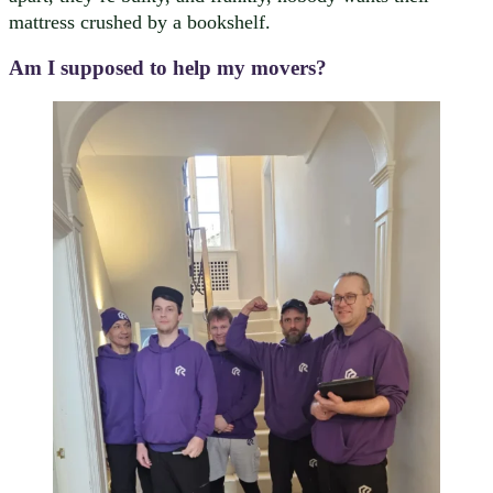
mattress crushed by a bookshelf.
Am I supposed to help my movers?