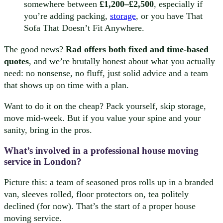
somewhere between
£1,200–£2,500
, especially if
you’re adding packing,
storage
, or you have That
Sofa That Doesn’t Fit Anywhere.
The good news?
Rad offers both fixed and time-based
quotes
, and we’re brutally honest about what you actually
need: no nonsense, no fluff, just solid advice and a team
that shows up on time with a plan.
Want to do it on the cheap? Pack yourself, skip storage,
move mid-week. But if you value your spine and your
sanity, bring in the pros.
What’s involved in a professional house moving
service in London?
Picture this: a team of seasoned pros rolls up in a branded
van, sleeves rolled, floor protectors on, tea politely
declined (for now). That’s the start of a proper house
moving service.