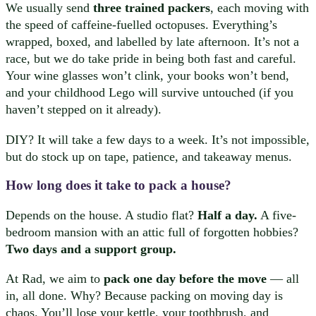
We usually send
three trained packers
, each moving with
the speed of caffeine-fuelled octopuses. Everything’s
wrapped, boxed, and labelled by late afternoon. It’s not a
race, but we do take pride in being both fast and careful.
Your wine glasses won’t clink, your books won’t bend,
and your childhood Lego will survive untouched (if you
haven’t stepped on it already).
DIY? It will take a few days to a week. It’s not impossible,
but do stock up on tape, patience, and takeaway menus.
How long does it take to pack a house?
Depends on the house. A studio flat?
Half a day.
A five-
bedroom mansion with an attic full of forgotten hobbies?
Two days and a support group.
At Rad, we aim to
pack one day before the move
— all
in, all done. Why? Because packing on moving day is
chaos. You’ll lose your kettle, your toothbrush, and