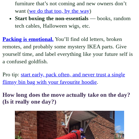
furniture that’s not coming and new owners don’t
want (
we do that too, by the way
)
Start boxing the non-essentials
— books, random
tech cables, Halloween wigs, etc.
Packing is emotional.
You’ll find old letters, broken
remotes, and probably some mystery IKEA parts. Give
yourself time, and label everything like your future self is
a confused goldfish.
Pro tip:
start early, pack often, and never trust a single
flimsy bin bag with your favourite hoodie
.
How long does the move actually take on the day?
(Is it really one day?)