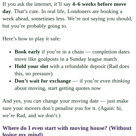
If you ask the internet, it’ll say
4–6 weeks before move
day
. That’s cute. In real life, Londoners are booking a
week ahead, sometimes less. We’re not saying you should,
but you’re probably going to.
Here’s how to play it safe:
Book early
if you’re in a chain — completion dates
move like goalposts in a Sunday league match
Hold your slot
with a refundable deposit (Rad does
this, no pressure)
Don’t wait for exchange
— if you’re even
thinking
about moving, start getting quotes now
And yes, you
can
change your moving date — just make
sure your movers don’t penalise you for it. (Again: hi,
we’re Rad, and we don’t.)
Where do I even start with
moving house
? (Without
losing my mind)