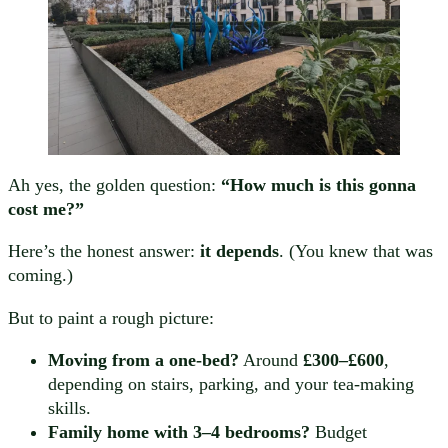
Ah yes, the golden question:
“How much is this gonna
cost me?”
Here’s the honest answer:
it depends
. (You knew that was
coming.)
But to paint a rough picture:
Moving from a one-bed?
Around
£300–£600
,
depending on stairs, parking, and your tea-making
skills.
Family home with 3–4 bedrooms?
Budget