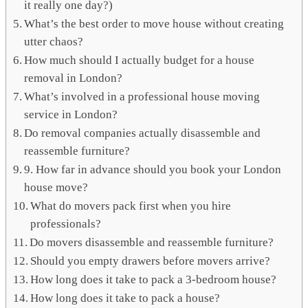
it really one day?)
What’s the best order to move house without creating
utter chaos?
How much should I actually budget for a house
removal in London?
What’s involved in a professional house moving
service in London?
Do removal companies actually disassemble and
reassemble furniture?
9. How far in advance should you book your London
house move?
What do movers pack first when you hire
professionals?
Do movers disassemble and reassemble furniture?
Should you empty drawers before movers arrive?
How long does it take to pack a 3-bedroom house?
How long does it take to pack a house?