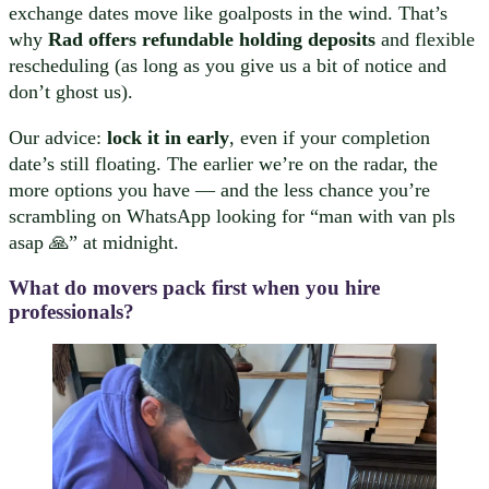
exchange dates move like goalposts in the wind. That’s
why
Rad offers refundable holding deposits
and flexible
rescheduling (as long as you give us a bit of notice and
don’t ghost us).
Our advice:
lock it in early
, even if your completion
date’s still floating. The earlier we’re on the radar, the
more options you have — and the less chance you’re
scrambling on WhatsApp looking for “man with van pls
asap 🙏” at midnight.
What do movers pack first when you hire
professionals?