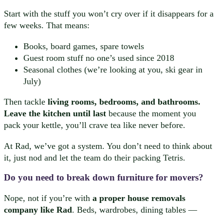
Start with the stuff you won’t cry over if it disappears for a
few weeks. That means:
Books, board games, spare towels
Guest room stuff no one’s used since 2018
Seasonal clothes (we’re looking at you, ski gear in
July)
Then tackle
living rooms, bedrooms, and bathrooms.
Leave the kitchen until last
because the moment you
pack your kettle, you’ll crave tea like never before.
At Rad, we’ve got a system. You don’t need to think about
it, just nod and let the team do their packing Tetris.
Do you need to break down furniture for movers?
Nope, not if you’re with
a proper house removals
company like Rad
. Beds, wardrobes, dining tables —