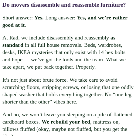
Do movers disassemble and reassemble furniture?
Short answer:
Yes.
Long answer:
Yes, and we’re rather
good at it.
At Rad, we include disassembly and reassembly
as
standard
in all full house removals. Beds, wardrobes,
desks, IKEA mysteries that only exist with 14 hex bolts
and hope — we’ve got the tools and the team. What we
take apart, we put back together. Properly.
It’s not just about brute force. We take care to avoid
scratching floors, stripping screws, or losing that one oddly
shaped washer that holds everything together. No “one leg
shorter than the other” vibes here.
And no, we won’t leave you sleeping on a pile of flattened
cardboard boxes.
We rebuild your bed
, mattress on,
pillows fluffed (okay, maybe not fluffed, but you get the