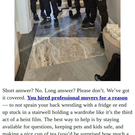
Short answer? No. Long answer? Please don’t. We’ve got
it covered.
You hired professional movers for a reason
— to
not
sprain your back wrestling with a fridge or end
up stuck in a stairwell holding a wardrobe like it’s the third
act of a heist film. The best way to help is by staying
available for questions, keeping pets and kids safe, and
making a nice cup of tea (you’d be surprised how much a