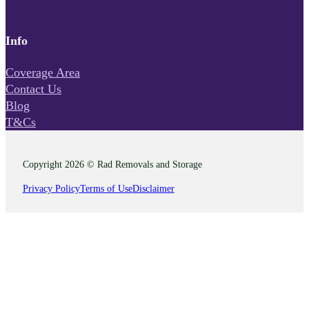
Info
Coverage Area
Contact Us
Blog
T&Cs
Copyright 2026 © Rad Removals and Storage
Privacy Policy
Terms of Use
Disclaimer