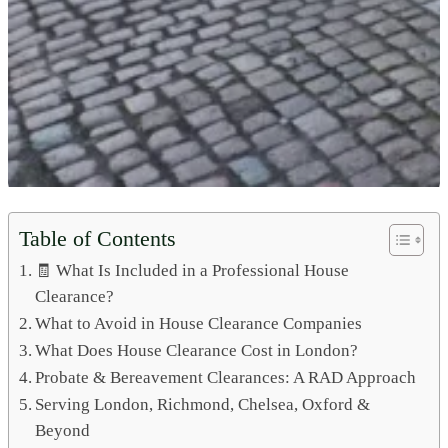
Table of Contents
🧾 What Is Included in a Professional House
Clearance?
What to Avoid in House Clearance Companies
What Does House Clearance Cost in London?
Probate & Bereavement Clearances: A RAD Approach
Serving London, Richmond, Chelsea, Oxford &
Beyond