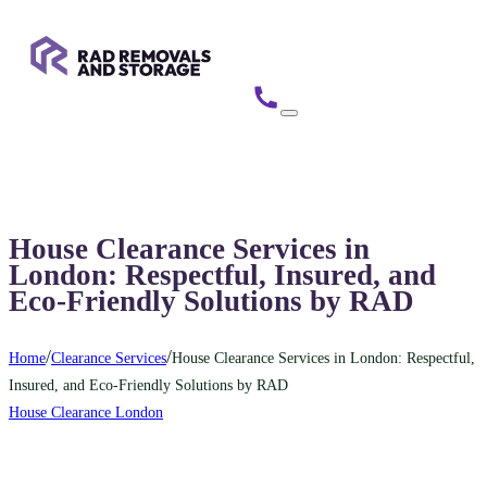
House Clearance Services in
London: Respectful, Insured, and
Eco-Friendly Solutions by RAD
/
/
Home
Clearance Services
House Clearance Services in London: Respectful,
Insured, and Eco-Friendly Solutions by RAD
House Clearance London