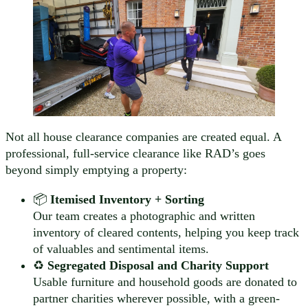
Not all house clearance companies are created equal. A
professional, full-service clearance like RAD’s goes
beyond simply emptying a property:
📦
Itemised Inventory + Sorting
Our team creates a photographic and written
inventory of cleared contents, helping you keep track
of valuables and sentimental items.
♻️
Segregated Disposal and Charity Support
Usable furniture and household goods are donated to
partner charities wherever possible, with a green-