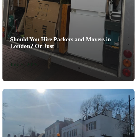
Should You Hire Packers and Movers in
London? Or Just
July 5, 2025