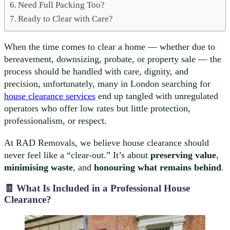
Need Full Packing Too?
Ready to Clear with Care?
When the time comes to clear a home — whether due to
bereavement, downsizing, probate, or property sale — the
process should be handled with care, dignity, and
precision, unfortunately, many in London searching for
house clearance services
end up tangled with unregulated
operators who offer low rates but little protection,
professionalism, or respect.
At RAD Removals, we believe house clearance should
never feel like a “clear-out.” It’s about
preserving value
,
minimising waste
, and
honouring what remains behind
.
🧾 What Is Included in a Professional House
Clearance?