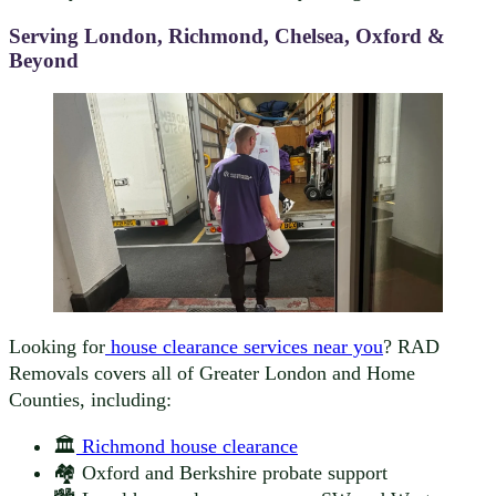
Serving London, Richmond, Chelsea, Oxford &
Beyond
Looking for
house clearance services near you
? RAD
Removals covers all of Greater London and Home
Counties, including:
🏛️
Richmond house clearance
🏘️ Oxford and Berkshire probate support