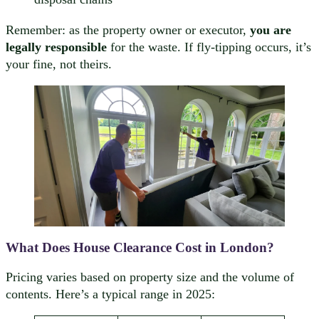
Remember: as the property owner or executor,
you are
legally responsible
for the waste. If fly-tipping occurs, it’s
your fine, not theirs.
What Does House Clearance Cost in London?
Pricing varies based on property size and the volume of
contents. Here’s a typical range in 2025: