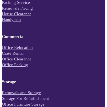
Packing Service
Removals Pricing
House Clearance
Handyman
Commercial
Office Relocation
Crate Rental
Office Clearance
Office Packing
Storage
Removals and Storage
Storage For Refurbishment
Office Furniture Storage