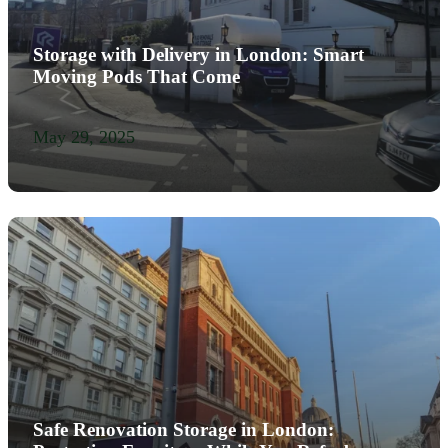
Storage with Delivery in London: Smart
Moving Pods That Come
May 29, 2025
Safe Renovation Storage in London: