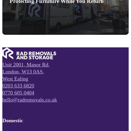
Protecting Furniture While You Refurb
May 29, 2025
Unit 2001, Manor Rd,
London, W13 0AS,
West Ealing
0203 633 6820
0770 605 0404
hello@radremovals.co.uk
Domestic