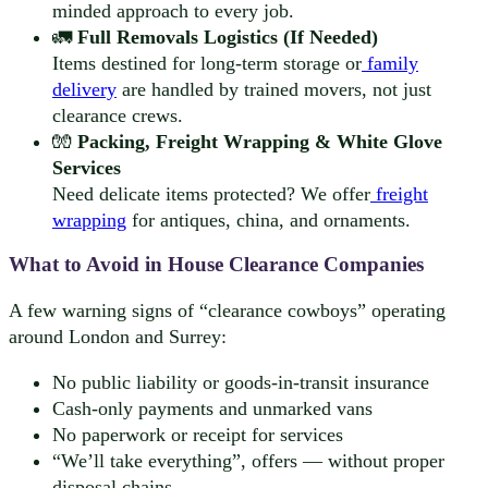
minded approach to every job.
🚛
Full Removals Logistics (If Needed)
Items destined for long-term storage or
family
delivery
are handled by trained movers, not just
clearance crews.
🧤
Packing, Freight Wrapping & White Glove
Services
Need delicate items protected? We offer
freight
wrapping
for antiques, china, and ornaments.
What to Avoid in House Clearance Companies
A few warning signs of “clearance cowboys” operating
around London and Surrey:
No public liability or goods-in-transit insurance
Cash-only payments and unmarked vans
No paperwork or receipt for services
“We’ll take everything”, offers — without proper
disposal chains