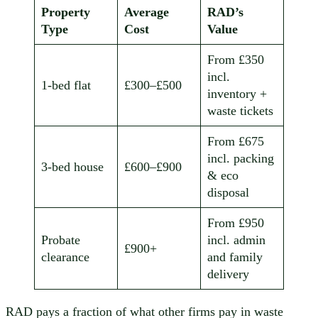
Property
Average
RAD’s
Type
Cost
Value
From £350
incl.
1-bed flat
£300–£500
inventory +
waste tickets
From £675
incl. packing
3-bed house
£600–£900
& eco
disposal
From £950
Probate
incl. admin
£900+
clearance
and family
delivery
RAD pays a fraction of what other firms pay in waste