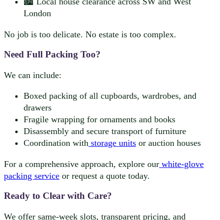
🏙️ Local house clearance across SW and West
London
No job is too delicate. No estate is too complex.
Need Full Packing Too?
We can include:
Boxed packing of all cupboards, wardrobes, and
drawers
Fragile wrapping for ornaments and books
Disassembly and secure transport of furniture
Coordination with
storage units
or auction houses
For a comprehensive approach, explore our
white-glove
packing service
or request a quote today.
Ready to Clear with Care?
We offer same-week slots, transparent pricing, and