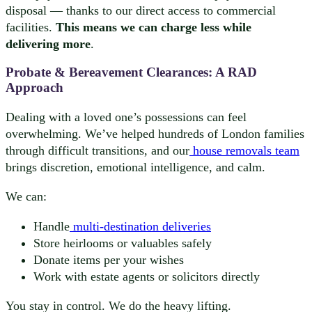
disposal — thanks to our direct access to commercial
facilities.
This means we can charge less while
delivering more
.
Probate & Bereavement Clearances: A RAD
Approach
Dealing with a loved one’s possessions can feel
overwhelming. We’ve helped hundreds of London families
through difficult transitions, and our
house removals team
brings discretion, emotional intelligence, and calm.
We can:
Handle
multi-destination deliveries
Store heirlooms or valuables safely
Donate items per your wishes
Work with estate agents or solicitors directly
You stay in control. We do the heavy lifting.