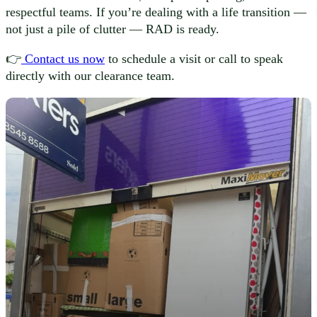
respectful teams. If you’re dealing with a life transition —
not just a pile of clutter — RAD is ready.
👉
Contact us now
to schedule a visit or call to speak
directly with our clearance team.