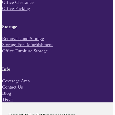
Office Clearance
Office Packing
Storage
Removals and Storage
Storage For Refurbishment
Office Furniture Storage
Info
Coverage Area
Contact Us
Blog
T&Cs
Copyright 2026 © Rad Removals and Storage