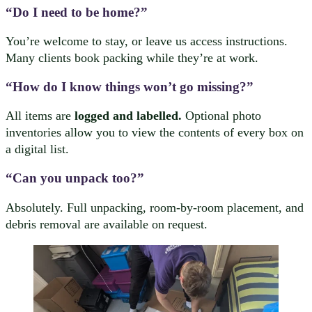
“Do I need to be home?”
You’re welcome to stay, or leave us access instructions.
Many clients book packing while they’re at work.
“How do I know things won’t go missing?”
All items are
logged and labelled.
Optional photo
inventories allow you to view the contents of every box on
a digital list.
“Can you unpack too?”
Absolutely. Full unpacking, room-by-room placement, and
debris removal are available on request.