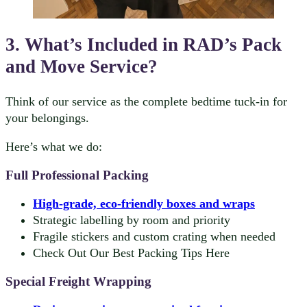
3. What’s Included in RAD’s Pack
and Move Service?
Think of our service as the complete bedtime tuck-in for
your belongings.
Here’s what we do:
Full Professional Packing
High-grade, eco-friendly boxes and wraps
Strategic labelling by room and priority
Fragile stickers and custom crating when needed
Check Out Our Best Packing Tips Here
Special Freight Wrapping