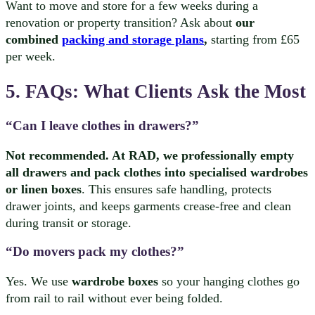
Want to move and store for a few weeks during a
renovation or property transition? Ask about
our
combined
packing and storage plans
,
starting from £65
per week.
5. FAQs: What Clients Ask the Most
“Can I leave clothes in drawers?”
Not recommended. At RAD, we professionally empty
all drawers and pack clothes into specialised wardrobes
or linen boxes
. This ensures safe handling, protects
drawer joints, and keeps garments crease-free and clean
during transit or storage.
“Do movers pack my clothes?”
Yes. We use
wardrobe boxes
so your hanging clothes go
from rail to rail without ever being folded.