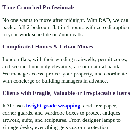
Time-Crunched Professionals
No one wants to move after midnight. With RAD, we can
pack a full 2-bedroom flat in 4 hours, with zero disruption
to your work schedule or Zoom calls.
Complicated Homes & Urban Moves
London flats, with their winding stairwells, permit zones,
and second-floor-only elevators, are our natural habitat.
We manage access, protect your property, and coordinate
with concierge or building managers in advance.
Clients with Fragile, Valuable or Irreplaceable Items
RAD uses
freight-grade wrapping
, acid-free paper,
corner guards, and wardrobe boxes to protect antiques,
artwork, suits, and sculptures. From designer lamps to
vintage desks, everything gets custom protection.