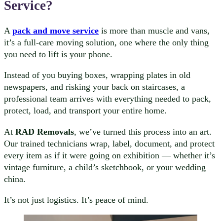
Service?
A
pack and move service
is more than muscle and vans,
it’s a full-care moving solution, one where the only thing
you need to lift is your phone.
Instead of you buying boxes, wrapping plates in old
newspapers, and risking your back on staircases, a
professional team arrives with everything needed to pack,
protect, load, and transport your entire home.
At
RAD Removals
, we’ve turned this process into an art.
Our trained technicians wrap, label, document, and protect
every item as if it were going on exhibition — whether it’s
vintage furniture, a child’s sketchbook, or your wedding
china.
It’s not just logistics. It’s peace of mind.