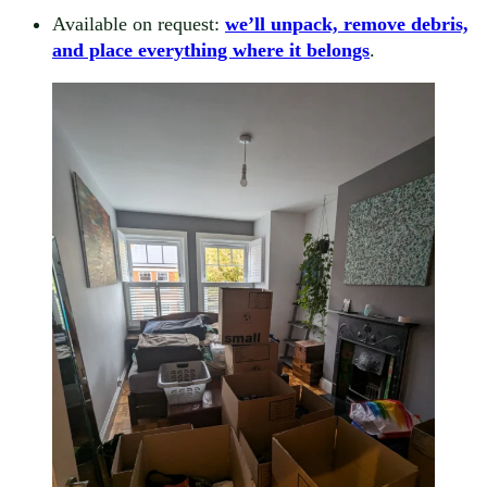
Available on request:
we’ll unpack, remove debris,
and place everything where it belongs
.