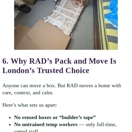
6. Why RAD’s Pack and Move Is
London’s Trusted Choice
Anyone can move a box. But RAD moves a home with
care, context, and calm.
Here’s what sets us apart:
No reused boxes or “builder’s tape”
No untrained temp workers
— only full-time,
vetted staff