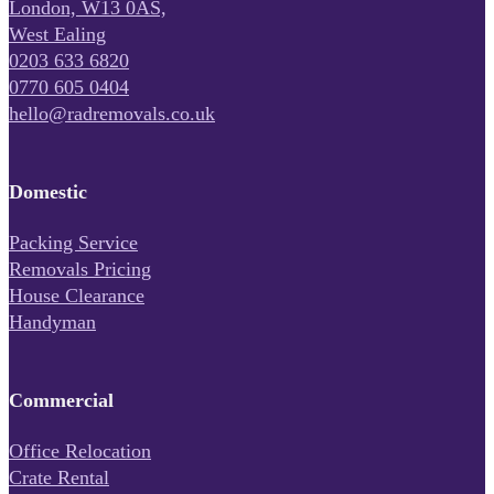
London, W13 0AS,
West Ealing
0203 633 6820
0770 605 0404
hello@radremovals.co.uk
Domestic
Packing Service
Removals Pricing
House Clearance
Handyman
Commercial
Office Relocation
Crate Rental