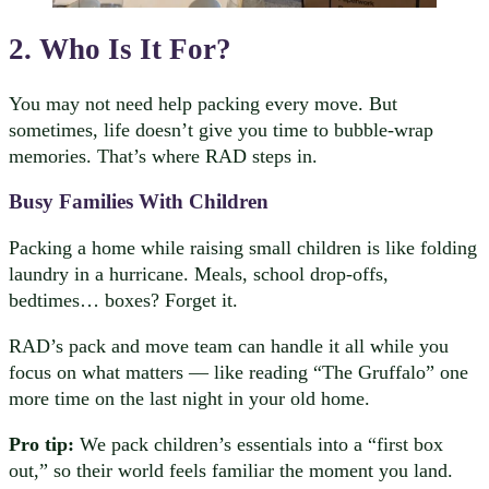
2. Who Is It For?
You may not need help packing every move. But
sometimes, life doesn’t give you time to bubble-wrap
memories. That’s where RAD steps in.
Busy Families With Children
Packing a home while raising small children is like folding
laundry in a hurricane. Meals, school drop-offs,
bedtimes… boxes? Forget it.
RAD’s pack and move team can handle it all while you
focus on what matters — like reading “The Gruffalo” one
more time on the last night in your old home.
Pro tip:
We pack children’s essentials into a “first box
out,” so their world feels familiar the moment you land.