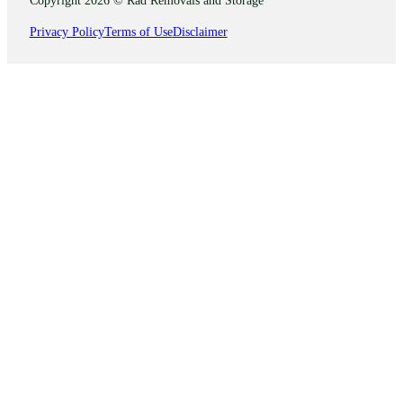
Privacy Policy
Terms of Use
Disclaimer