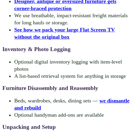
Designer, antique or oversized furniture gets
corner-braced protection
We use breathable, impact-resistant freight materials
for long hauls or storage.
See how we pack your large Flat Screen TV
without the original box
Inventory & Photo Logging
Optional digital inventory logging with item-level
photos
A list-based retrieval system for anything in storage
Furniture Disassembly and Reassembly
Beds, wardrobes, desks, dining sets —
we dismantle
and rebuild
Optional handyman add-ons are available
Unpacking and Setup