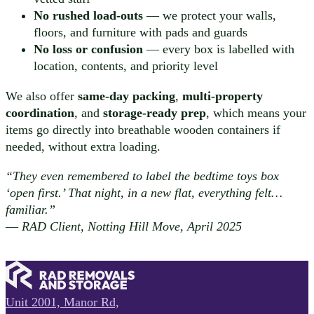
No rushed load-outs
— we protect your walls,
floors, and furniture with pads and guards
No loss or confusion
— every box is labelled with
location, contents, and priority level
We also offer
same-day packing
,
multi-property
coordination
, and
storage-ready prep
, which means your
items go directly into breathable wooden containers if
needed, without extra loading.
“They even remembered to label the bedtime toys box
‘open first.’ That night, in a new flat, everything felt…
familiar.”
—
RAD Client, Notting Hill Move, April 2025
Unit 2001, Manor Rd,