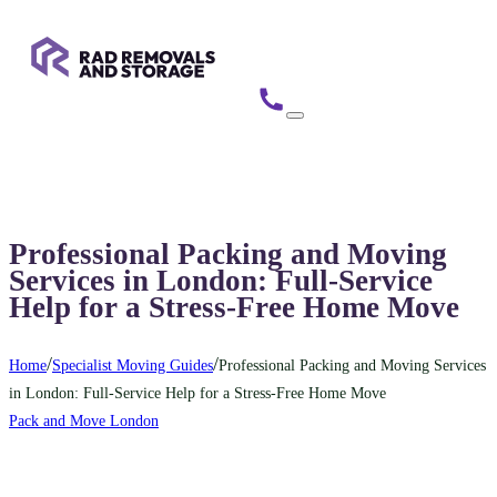
Professional Packing and Moving
Services in London: Full-Service
Help for a Stress-Free Home Move
/
/
Home
Specialist Moving Guides
Professional Packing and Moving Services
in London: Full-Service Help for a Stress-Free Home Move
Pack and Move London