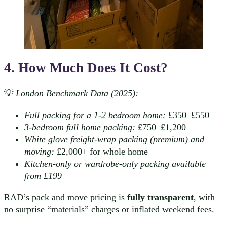
4. How Much Does It Cost?
💡
London Benchmark Data (2025):
Full packing for a 1-2 bedroom home:
£350–£550
3-bedroom full home packing:
£750–£1,200
White glove freight-wrap packing (premium) and
moving:
£2,000+ for whole home
Kitchen-only or wardrobe-only packing available
from £199
RAD’s pack and move pricing is
fully transparent
, with
no surprise “materials” charges or inflated weekend fees.