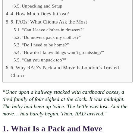
Unpacking and Setup
4. How Much Does It Cost?
5. FAQs: What Clients Ask the Most
“Can I leave clothes in drawers?”
“Do movers pack my clothes?”
“Do I need to be home?”
“How do I know things won’t go missing?”
“Can you unpack too?”
6. Why RAD’s Pack and Move Is London’s Trusted
Choice
“Once upon a hallway stacked with cardboard boxes, a
tired family of four sighed at the clock. It was midnight.
The baby had been up twice. The kettle was lost. And the
move… had barely begun. Then, RAD arrived.”
1. What Is a Pack and Move