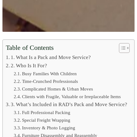
Table of Contents
1. What Is a Pack and Move Service?
2. Who Is It For?
Busy Families With Children
Time-Crunched Professionals
Complicated Homes & Urban Moves
Clients with Fragile, Valuable or Irreplaceable Items
3. What’s Included in RAD’s Pack and Move Service?
Full Professional Packing
Special Freight Wrapping
Inventory & Photo Logging
Furniture Disassembly and Reassembly