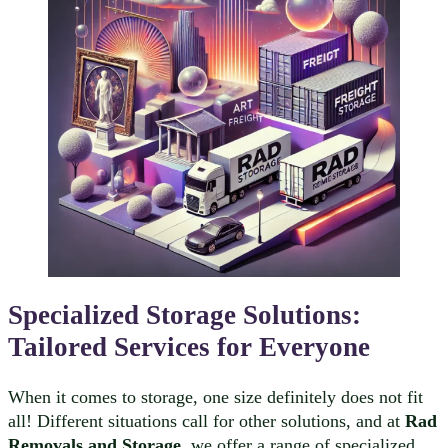
Specialized Storage Solutions:
Tailored Services for Everyone
When it comes to storage, one size definitely does not fit
all! Different situations call for other solutions, and at
Rad
Removals and Storage
, we offer a range of specialized