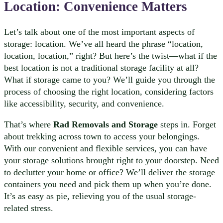
Location
: Convenience Matters
Let’s talk about one of the most important aspects of
storage: location. We’ve all heard the phrase “location,
location, location,” right? But here’s the twist—what if the
best location is not a traditional storage facility at all?
What if storage came to you? We’ll guide you through the
process of choosing the right location, considering factors
like accessibility, security, and convenience.
That’s where
Rad Removals and Storage
steps in. Forget
about trekking across town to access your belongings.
With our convenient and flexible services, you can have
your storage solutions brought right to your doorstep. Need
to declutter your home or office? We’ll deliver the storage
containers you need and pick them up when you’re done.
It’s as easy as pie, relieving you of the usual storage-
related stress.