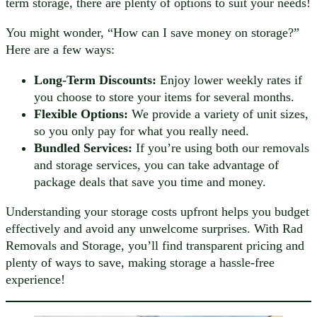
term storage, there are plenty of options to suit your needs!
You might wonder, “How can I save money on storage?”
Here are a few ways:
Long-Term Discounts:
Enjoy lower weekly rates if
you choose to store your items for several months.
Flexible Options:
We provide a variety of unit sizes,
so you only pay for what you really need.
Bundled Services:
If you’re using both our removals
and storage services, you can take advantage of
package deals that save you time and money.
Understanding your storage costs upfront helps you budget
effectively and avoid any unwelcome surprises. With Rad
Removals and Storage, you’ll find transparent pricing and
plenty of ways to save, making storage a hassle-free
experience!