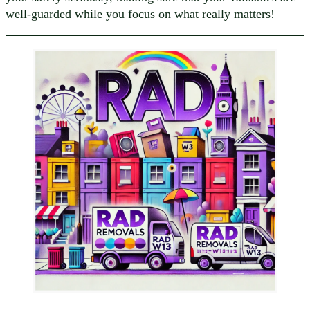
well-guarded while you focus on what really matters!