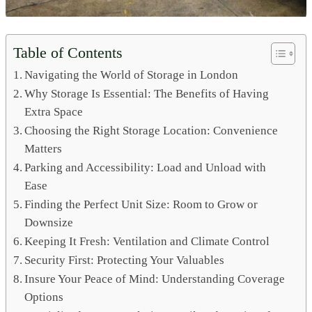
Table of Contents
Navigating the World of Storage in London
Why Storage Is Essential: The Benefits of Having
Extra Space
Choosing the Right Storage Location: Convenience
Matters
Parking and Accessibility: Load and Unload with
Ease
Finding the Perfect Unit Size: Room to Grow or
Downsize
Keeping It Fresh: Ventilation and Climate Control
Security First: Protecting Your Valuables
Insure Your Peace of Mind: Understanding Coverage
Options