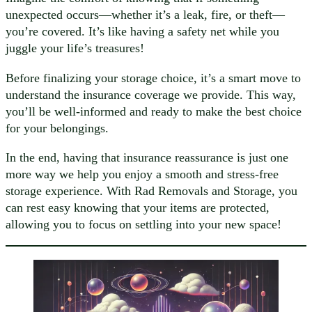
unexpected occurs—whether it’s a leak, fire, or theft—
you’re covered. It’s like having a safety net while you
juggle your life’s treasures!
Before finalizing your storage choice, it’s a smart move to
understand the insurance coverage we provide. This way,
you’ll be well-informed and ready to make the best choice
for your belongings.
In the end, having that insurance reassurance is just one
more way we help you enjoy a smooth and stress-free
storage experience. With Rad Removals and Storage, you
can rest easy knowing that your items are protected,
allowing you to focus on settling into your new space!