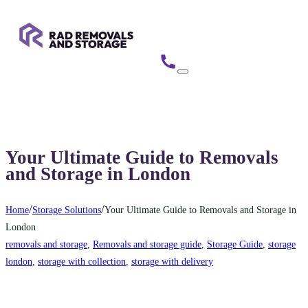
Your Ultimate Guide to Removals
and Storage in London
/
/
Home
Storage Solutions
Your Ultimate Guide to Removals and Storage in
London
removals and storage
,
Removals and storage guide
,
Storage Guide
,
storage
london
,
storage with collection
,
storage with delivery