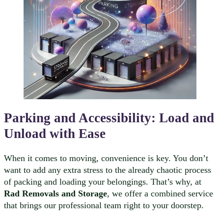
Parking and Accessibility: Load and
Unload with Ease
When it comes to moving, convenience is key. You don’t
want to add any extra stress to the already chaotic process
of packing and loading your belongings. That’s why, at
Rad Removals and Storage
, we offer a combined service
that brings our professional team right to your doorstep.