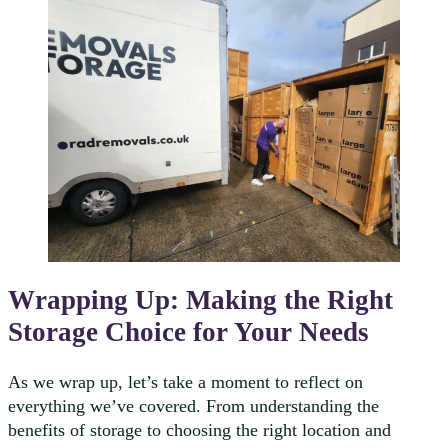
Wrapping Up: Making the Right
Storage Choice for Your Needs
As we wrap up, let’s take a moment to reflect on
everything we’ve covered. From understanding the
benefits of storage to choosing the right location and