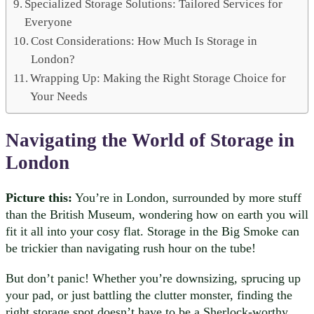
Specialized Storage Solutions: Tailored Services for
Everyone
Cost Considerations: How Much Is Storage in
London?
Wrapping Up: Making the Right Storage Choice for
Your Needs
Navigating the World of Storage in
London
Picture this:
You’re in London, surrounded by more stuff
than the British Museum, wondering how on earth you will
fit it all into your cosy flat. Storage in the Big Smoke can
be trickier than navigating rush hour on the tube!
But don’t panic! Whether you’re downsizing, sprucing up
your pad, or just battling the clutter monster, finding the
right storage spot doesn’t have to be a Sherlock-worthy