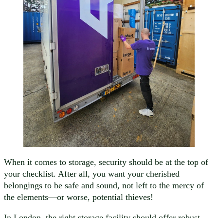
When it comes to storage, security should be at the top of
your checklist. After all, you want your cherished
belongings to be safe and sound, not left to the mercy of
the elements—or worse, potential thieves!
In London, the right storage facility should offer robust