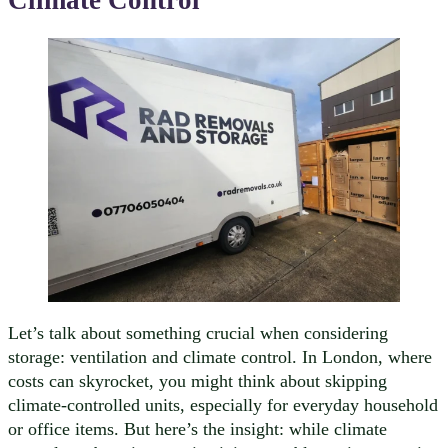
Climate Control
Let’s talk about something crucial when considering
storage: ventilation and climate control. In London, where
costs can skyrocket, you might think about skipping
climate-controlled units, especially for everyday household
or office items. But here’s the insight: while climate