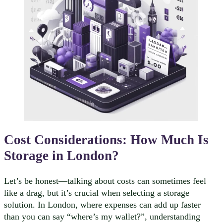
Cost Considerations:
How Much Is
Storage in London?
Let’s be honest—talking about costs can sometimes feel
like a drag, but it’s crucial when selecting a storage
solution. In London, where expenses can add up faster
than you can say “where’s my wallet?”, understanding