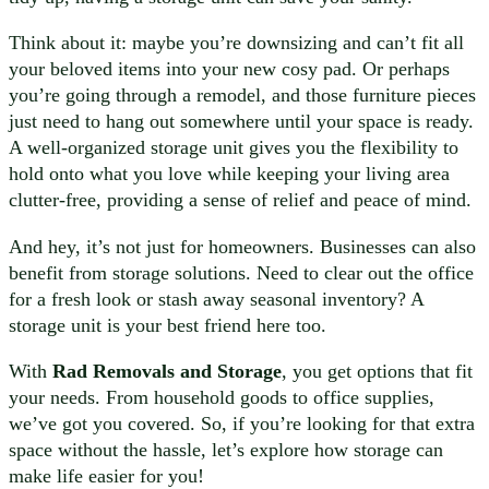
Think about it: maybe you’re downsizing and can’t fit all
your beloved items into your new cosy pad. Or perhaps
you’re going through a remodel, and those furniture pieces
just need to hang out somewhere until your space is ready.
A well-organized storage unit gives you the flexibility to
hold onto what you love while keeping your living area
clutter-free, providing a sense of relief and peace of mind.
And hey, it’s not just for homeowners. Businesses can also
benefit from storage solutions. Need to clear out the office
for a fresh look or stash away seasonal inventory? A
storage unit is your best friend here too.
With
Rad Removals and Storage
, you get options that fit
your needs. From household goods to office supplies,
we’ve got you covered. So, if you’re looking for that extra
space without the hassle, let’s explore how storage can
make life easier for you!