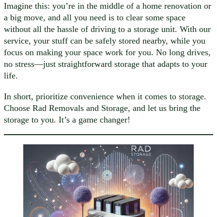
Imagine this: you’re in the middle of a home renovation or
a big move, and all you need is to clear some space
without all the hassle of driving to a storage unit. With our
service, your stuff can be safely stored nearby, while you
focus on making your space work for you. No long drives,
no stress—just straightforward storage that adapts to your
life.
In short, prioritize convenience when it comes to storage.
Choose Rad Removals and Storage, and let us bring the
storage to you. It’s a game changer!