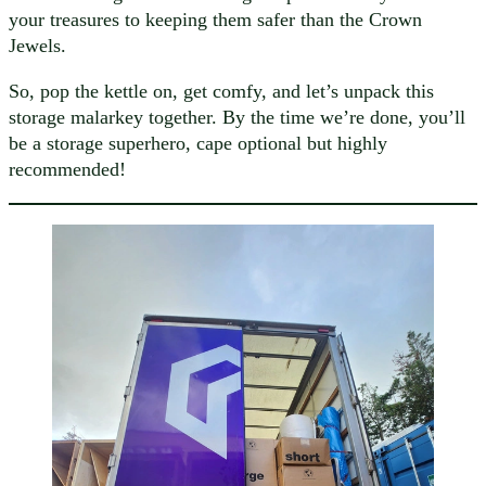
your treasures to keeping them safer than the Crown
Jewels.
So, pop the kettle on, get comfy, and let’s unpack this
storage malarkey together. By the time we’re done, you’ll
be a storage superhero, cape optional but highly
recommended!