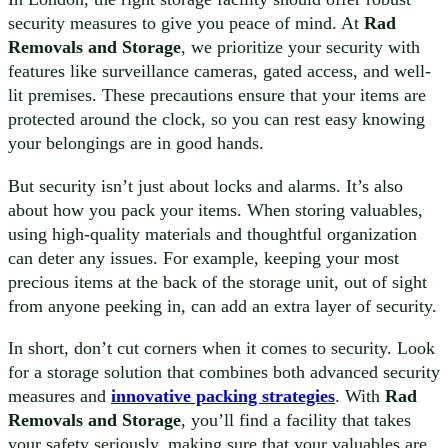
security measures to give you peace of mind. At
Rad
Removals and Storage
, we prioritize your security with
features like surveillance cameras, gated access, and well-
lit premises. These precautions ensure that your items are
protected around the clock, so you can rest easy knowing
your belongings are in good hands.
But security isn’t just about locks and alarms. It’s also
about how you pack your items. When storing valuables,
using high-quality materials and thoughtful organization
can deter any issues. For example, keeping your most
precious items at the back of the storage unit, out of sight
from anyone peeking in, can add an extra layer of security.
In short, don’t cut corners when it comes to security. Look
for a storage solution that combines both advanced security
measures and
innovative packing strategies
. With
Rad
Removals and Storage
, you’ll find a facility that takes
your safety seriously, making sure that your valuables are