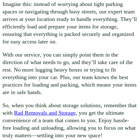
Imagine this: instead of worrying about tight parking
spaces or navigating through busy streets, our expert team
arrives at your location ready to handle everything. They’ll
efficiently load and prepare your items for storage,
ensuring that everything is packed securely and organized
for easy access later on.
With our service, you can simply point them in the
direction of what needs to go, and they’ll take care of the
rest. No more lugging heavy boxes or trying to fit
everything into your car. Plus, our team knows the best
practices for loading and packing, which means your items
are in safe hands.
So, when you think about storage solutions, remember that
with
Rad Removals and Storage
, you get the ultimate
convenience of a team that comes to you. Enjoy hassle-
free loading and unloading, allowing you to focus on what
truly matters—settling into your new space!