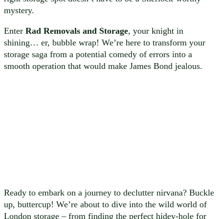
mystery.
Enter
Rad Removals and Storage
, your knight in
shining… er, bubble wrap! We’re here to transform your
storage saga from a potential comedy of errors into a
smooth operation that would make James Bond jealous.
Ready to embark on a journey to declutter nirvana? Buckle
up, buttercup! We’re about to dive into the wild world of
London storage – from finding the perfect hidey-hole for