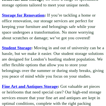
storage options tailored to meet your unique needs.
Storage for Renovation
:
If you’re tackling a home or
office renovation, our storage services are perfect for
keeping your furniture and belongings safe while your
space undergoes a transformation. No more worrying
about scratches or damage; we’ve got you covered!
Student Storage
:
Moving in and out of university can be a
hassle, but we make it easier. Our student storage solutions
are designed for London’s bustling student population. We
offer flexible options that allow you to store your
belongings over the summer or during study breaks, giving
you peace of mind while you focus on your studies.
Fine Art and Antiques Storage
:
Got valuable art pieces
or heirlooms that need special care? Our high-end storage
services ensure that your fine art and antiques are kept in
optimal conditions, complete with the right packing