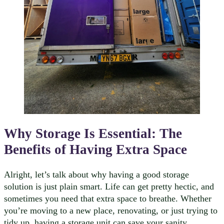
Why Storage Is Essential: The
Benefits of Having Extra Space
Alright, let’s talk about why having a good storage
solution is just plain smart. Life can get pretty hectic, and
sometimes you need that extra space to breathe. Whether
you’re moving to a new place, renovating, or just trying to
tidy up, having a storage unit can save your sanity.