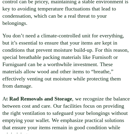
control can be pricey, maintaining a stable environment is
key to avoiding temperature fluctuations that lead to
condensation, which can be a real threat to your
belongings.
You don’t need a climate-controlled unit for everything,
but it’s essential to ensure that your items are kept in
conditions that prevent moisture build-up. For this reason,
special breathable packing materials like Furnisoft or
Furniguard can be a worthwhile investment. These
materials allow wood and other items to “breathe,”
effectively venting out moisture while protecting them
from damage.
At
Rad Removals and Storage
, we recognize the balance
between cost and care. Our facilities focus on providing
the right ventilation to safeguard your belongings without
emptying your wallet. We emphasize practical solutions
that ensure your items remain in good condition while