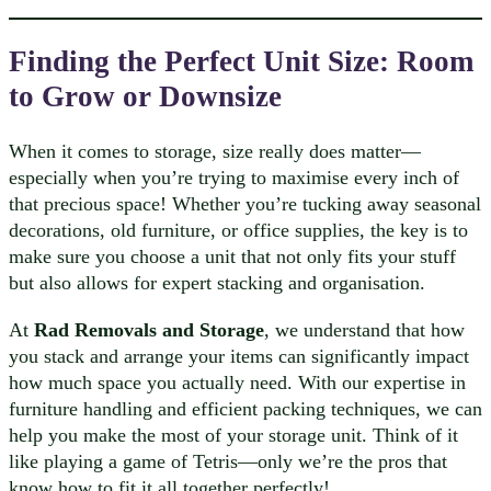
Finding the Perfect Unit Size: Room
to Grow or Downsize
When it comes to storage, size really does matter—
especially when you’re trying to maximise every inch of
that precious space! Whether you’re tucking away seasonal
decorations, old furniture, or office supplies, the key is to
make sure you choose a unit that not only fits your stuff
but also allows for expert stacking and organisation.
At
Rad Removals and Storage
, we understand that how
you stack and arrange your items can significantly impact
how much space you actually need. With our expertise in
furniture handling and efficient packing techniques, we can
help you make the most of your storage unit. Think of it
like playing a game of Tetris—only we’re the pros that
know how to fit it all together perfectly!