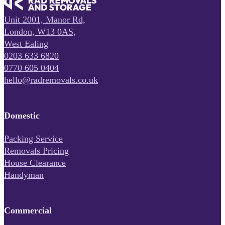
Unit 2001, Manor Rd,
London, W13 0AS,
West Ealing
0203 633 6820
0770 605 0404
hello@radremovals.co.uk
Domestic
Packing Service
Removals Pricing
House Clearance
Handyman
Commercial