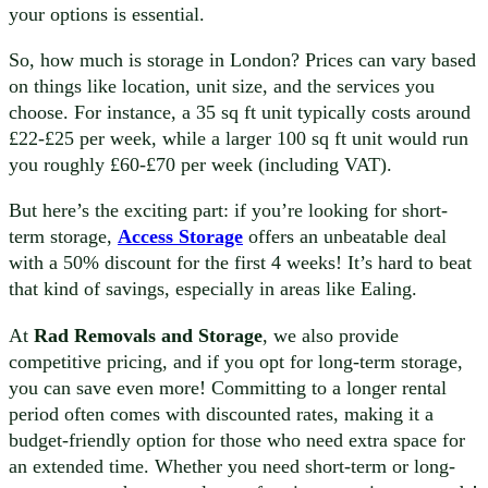
your options is essential.
So, how much is storage in London? Prices can vary based
on things like location, unit size, and the services you
choose. For instance, a 35 sq ft unit typically costs around
£22-£25 per week, while a larger 100 sq ft unit would run
you roughly £60-£70 per week (including VAT).
But here’s the exciting part: if you’re looking for short-
term storage,
Access Storage
offers an unbeatable deal
with a 50% discount for the first 4 weeks! It’s hard to beat
that kind of savings, especially in areas like Ealing.
At
Rad Removals and Storage
, we also provide
competitive pricing, and if you opt for long-term storage,
you can save even more! Committing to a longer rental
period often comes with discounted rates, making it a
budget-friendly option for those who need extra space for
an extended time. Whether you need short-term or long-