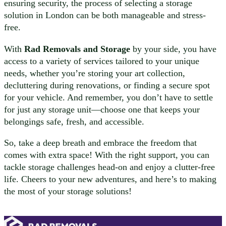
ensuring security, the process of selecting a storage
solution in London can be both manageable and stress-
free.
With
Rad Removals and Storage
by your side, you have
access to a variety of services tailored to your unique
needs, whether you’re storing your art collection,
decluttering during renovations, or finding a secure spot
for your vehicle. And remember, you don’t have to settle
for just any storage unit—choose one that keeps your
belongings safe, fresh, and accessible.
So, take a deep breath and embrace the freedom that
comes with extra space! With the right support, you can
tackle storage challenges head-on and enjoy a clutter-free
life. Cheers to your new adventures, and here’s to making
the most of your storage solutions!