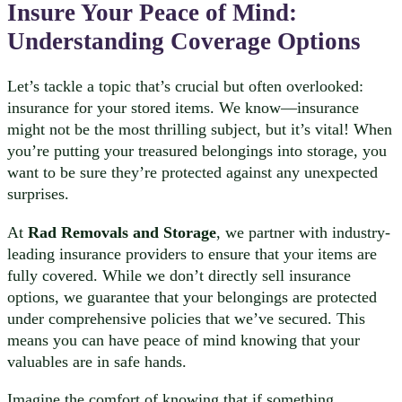
Insure Your Peace of Mind:
Understanding Coverage Options
Let’s tackle a topic that’s crucial but often overlooked:
insurance for your stored items. We know—insurance
might not be the most thrilling subject, but it’s vital! When
you’re putting your treasured belongings into storage, you
want to be sure they’re protected against any unexpected
surprises.
At
Rad Removals and Storage
, we partner with industry-
leading insurance providers to ensure that your items are
fully covered. While we don’t directly sell insurance
options, we guarantee that your belongings are protected
under comprehensive policies that we’ve secured. This
means you can have peace of mind knowing that your
valuables are in safe hands.
Imagine the comfort of knowing that if something