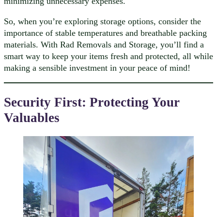
minimizing unnecessary expenses.
So, when you’re exploring storage options, consider the
importance of stable temperatures and breathable packing
materials. With Rad Removals and Storage, you’ll find a
smart way to keep your items fresh and protected, all while
making a sensible investment in your peace of mind!
Security First: Protecting Your
Valuables