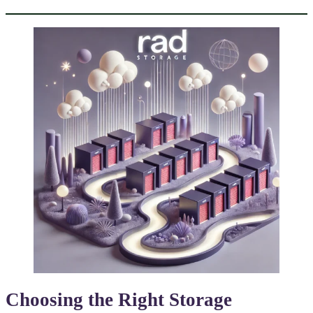
Choosing the Right
Storage