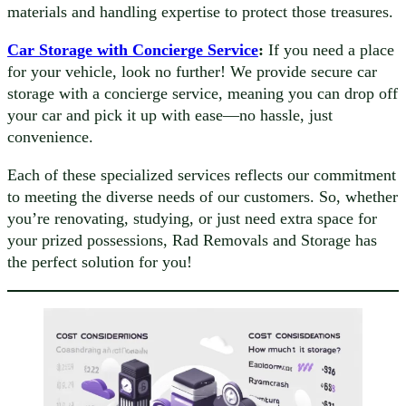
materials and handling expertise to protect those treasures.
Car Storage with Concierge Service
:
If you need a place
for your vehicle, look no further! We provide secure car
storage with a concierge service, meaning you can drop off
your car and pick it up with ease—no hassle, just
convenience.
Each of these specialized services reflects our commitment
to meeting the diverse needs of our customers. So, whether
you’re renovating, studying, or just need extra space for
your prized possessions, Rad Removals and Storage has
the perfect solution for you!