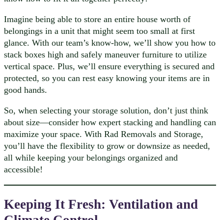
Imagine being able to store an entire house worth of
belongings in a unit that might seem too small at first
glance. With our team’s know-how, we’ll show you how to
stack boxes high and safely maneuver furniture to utilize
vertical space. Plus, we’ll ensure everything is secured and
protected, so you can rest easy knowing your items are in
good hands.
So, when selecting your storage solution, don’t just think
about size—consider how expert stacking and handling can
maximize your space. With Rad Removals and Storage,
you’ll have the flexibility to grow or downsize as needed,
all while keeping your belongings organized and
accessible!
Keeping It Fresh: Ventilation and